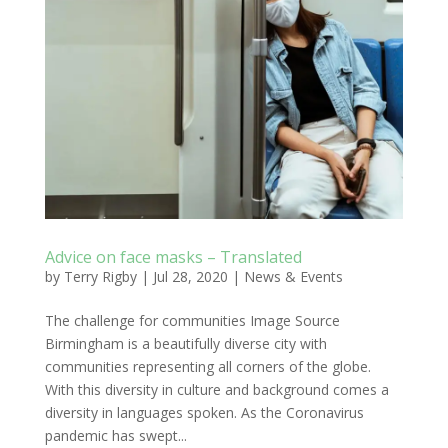
Advice on face masks – Translated
by
Terry Rigby
|
Jul 28, 2020
|
News & Events
The challenge for communities Image Source
Birmingham is a beautifully diverse city with
communities representing all corners of the globe.
With this diversity in culture and background comes a
diversity in languages spoken. As the Coronavirus
pandemic has swept...