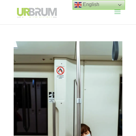
English