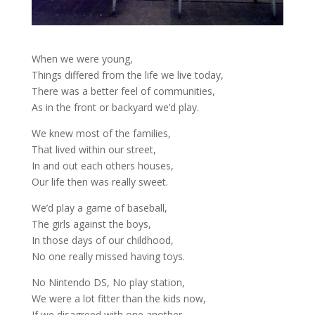
When we were young,
Things differed from the life we live today,
There was a better feel of communities,
As in the front or backyard we’d play.
We knew most of the families,
That lived within our street,
In and out each others houses,
Our life then was really sweet.
We’d play a game of baseball,
The girls against the boys,
In those days of our childhood,
No one really missed having toys.
No Nintendo DS, No play station,
We were a lot fitter than the kids now,
If we disagreed with one another,