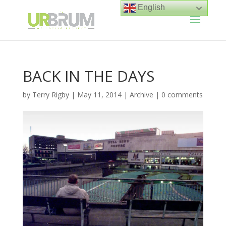
English
BACK IN THE DAYS
by
Terry Rigby
|
May 11, 2014
|
Archive
|
0 comments