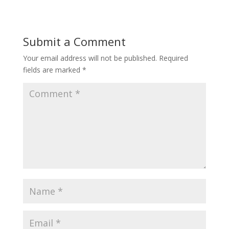
Submit a Comment
Your email address will not be published.
Required
fields are marked
*