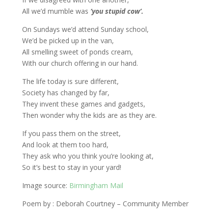
All we’d mumble was
‘you stupid cow’.
On Sundays we’d attend Sunday school,
We’d be picked up in the van,
All smelling sweet of ponds cream,
With our church offering in our hand.
The life today is sure different,
Society has changed by far,
They invent these games and gadgets,
Then wonder why the kids are as they are.
If you pass them on the street,
And look at them too hard,
They ask who you think you’re looking at,
So it’s best to stay in your yard!
Image source:
Birmingham Mail
Poem by : Deborah Courtney – Community Member