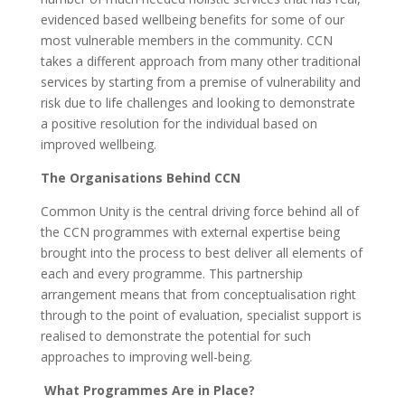
evidenced based wellbeing benefits for some of our
most vulnerable members in the community. CCN
takes a different approach from many other traditional
services by starting from a premise of vulnerability and
risk due to life challenges and looking to demonstrate
a positive resolution for the individual based on
improved wellbeing.
The Organisations Behind CCN
Common Unity is the central driving force behind all of
the CCN programmes with external expertise being
brought into the process to best deliver all elements of
each and every programme. This partnership
arrangement means that from conceptualisation right
through to the point of evaluation, specialist support is
realised to demonstrate the potential for such
approaches to improving well-being.
What Programmes Are in Place?