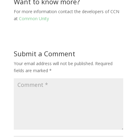
Want to know more?
For more information contact the developers of CCN
at
Common Unity
Submit a Comment
Your email address will not be published.
Required
fields are marked
*