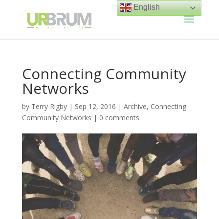
English
Connecting Community
Networks
by
Terry Rigby
|
Sep 12, 2016
|
Archive
,
Connecting
Community Networks
|
0 comments