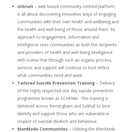
Urbrum
– web based community centred platform,
is all about discovering innovative ways of engaging
communities with their own health and wellbeing and
the health and well-being of those around them. Its
approach to engagement, information and
intelligence sees communities as both the recipients
and providers of health and well-being intelligence
with a view that through such an organic process,
services and support will continue to best reflect
what communities need and want.
Tailored Suicide Prevention Training
– Delivery
of the highly respected one day suicide prevention
programme known as SCHEMA. This training is
delivered across Birmingham and Solihull to best
identify and support those who are vulnerable in
respect of suicidal ideation and behaviour.
ManMade Communities
– Utilising the ManMade