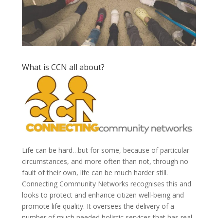
What is CCN all about?
Life can be hard…but for some, because of particular
circumstances, and more often than not, through no
fault of their own, life can be much harder still.
Connecting Community Networks recognises this and
looks to protect and enhance citizen well-being and
promote life quality. It oversees the delivery of a
number of much needed holistic services that has real,