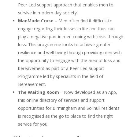
Peer Led support approach that enables men to
survive in modern day society.
ManMade Cruse
– Men often find it difficult to
engage regarding their losses in life and thus can
play a negative part in men coping with crisis through
loss. This programme looks to achieve greater
resilience and well-being through providing men with
the opportunity to engage with the area of loss and
bereavement as part of a Peer Led Support
Programme led by specialists in the field of
Bereavement.
The Waiting Room
– Now developed as an App,
this online directory of services and support
opportunities for Birmingham and Solihull residents
is recognised as the go to place to find the right
service for you.