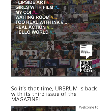
So it’s that time, URBRUM is back
with its third issue of the
MAGAZINE!
Welcome to