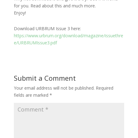
for you. Read about this and much more.
Enjoy!
Download URBRUM Issue 3 here:
https://www.urbrum.org/download/magazine/issuethre
e/URBRUMIssue3.pdf
Submit a Comment
Your email address will not be published.
Required
fields are marked
*