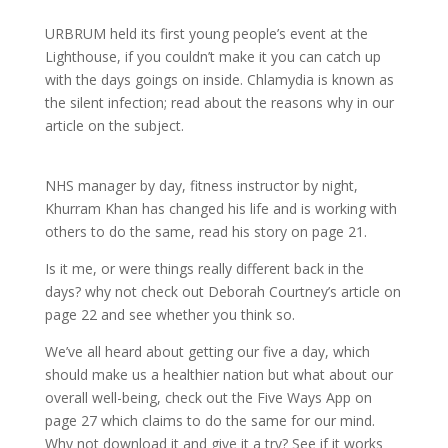
URBRUM held its first young people’s event at the
Lighthouse, if you couldn’t make it you can catch up
with the days goings on inside. Chlamydia is known as
the silent infection; read about the reasons why in our
article on the subject.
NHS manager by day, fitness instructor by night,
Khurram Khan has changed his life and is working with
others to do the same, read his story on page 21.
Is it me, or were things really different back in the
days? why not check out Deborah Courtney’s article on
page 22 and see whether you think so.
We’ve all heard about getting our five a day, which
should make us a healthier nation but what about our
overall well-being, check out the Five Ways App on
page 27 which claims to do the same for our mind.
Why not download it and give it a try? See if it works