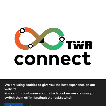
TWR (THE WAITING ROOM)
We are using cookies to give you the best experience on our
HUMANS OF THE WEST MIDLANDS
website.
CONNECTING COMMUNITY NETWORKS
You can find out more about which cookies we are using or
switch them off in {setting]settings{/setting].