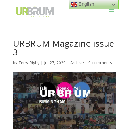
English
URBRUM Magazine issue
3
by
Terry Rigby
|
Jul 27, 2020
|
Archive
|
0 comments