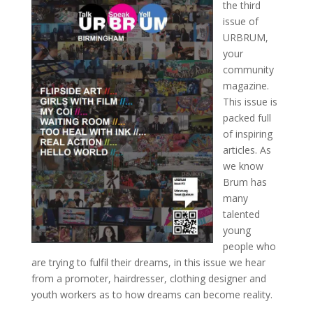
the third
issue of
URBRUM,
your
community
magazine.
This issue is
packed full
of inspiring
articles. As
we know
Brum has
many
talented
young
people who
are trying to fulfil their dreams, in this issue we hear
from a promoter, hairdresser, clothing designer and
youth workers as to how dreams can become reality.