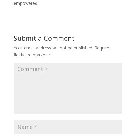
empowered.
Submit a Comment
Your email address will not be published.
Required
fields are marked
*