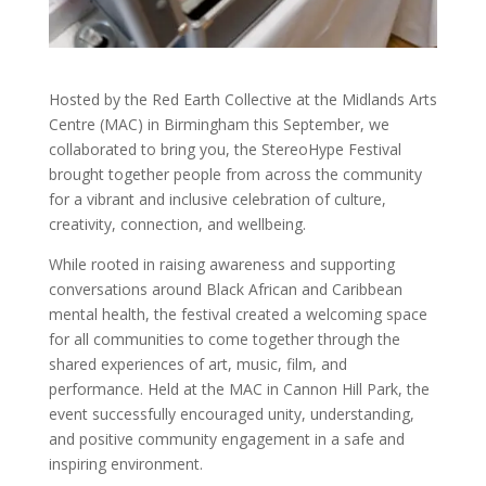
Hosted by the Red Earth Collective at the Midlands Arts
Centre (MAC) in Birmingham this September, we
collaborated to bring you, the StereoHype Festival
brought together people from across the community
for a vibrant and inclusive celebration of culture,
creativity, connection, and wellbeing.
While rooted in raising awareness and supporting
conversations around Black African and Caribbean
mental health, the festival created a welcoming space
for all communities to come together through the
shared experiences of art, music, film, and
performance. Held at the MAC in Cannon Hill Park, the
event successfully encouraged unity, understanding,
and positive community engagement in a safe and
inspiring environment.