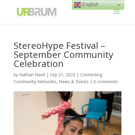
English
StereoHype Festival –
September Community
Celebration
by
Nathan Nash
|
Sep 21, 2023
|
Connecting
Community Networks
,
News & Events
|
0 comments