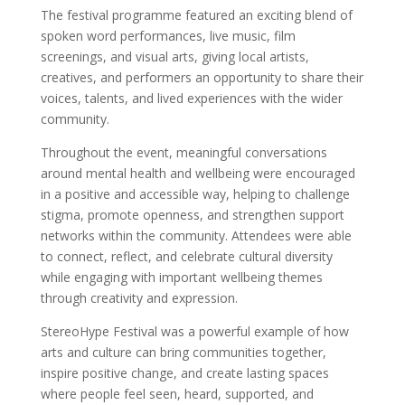
The festival programme featured an exciting blend of
spoken word performances, live music, film
screenings, and visual arts, giving local artists,
creatives, and performers an opportunity to share their
voices, talents, and lived experiences with the wider
community.
Throughout the event, meaningful conversations
around mental health and wellbeing were encouraged
in a positive and accessible way, helping to challenge
stigma, promote openness, and strengthen support
networks within the community. Attendees were able
to connect, reflect, and celebrate cultural diversity
while engaging with important wellbeing themes
through creativity and expression.
StereoHype Festival was a powerful example of how
arts and culture can bring communities together,
inspire positive change, and create lasting spaces
where people feel seen, heard, supported, and