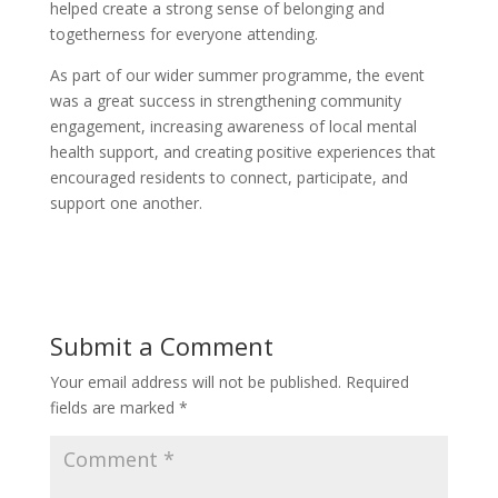
helped create a strong sense of belonging and
togetherness for everyone attending.
As part of our wider summer programme, the event
was a great success in strengthening community
engagement, increasing awareness of local mental
health support, and creating positive experiences that
encouraged residents to connect, participate, and
support one another.
Submit a Comment
Your email address will not be published.
Required
fields are marked
*