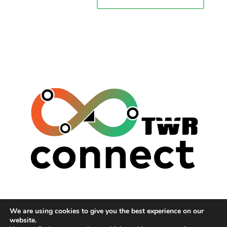
TWR (THE WAITING ROOM)
We are using cookies to give you the best experience on our
HUMANS OF THE WEST MIDLANDS
website.