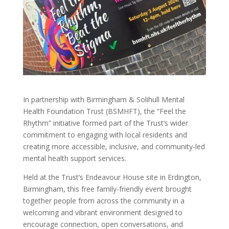
In partnership with Birmingham & Solihull Mental
Health Foundation Trust (BSMHFT), the “Feel the
Rhythm” initiative formed part of the Trust’s wider
commitment to engaging with local residents and
creating more accessible, inclusive, and community-led
mental health support services.
Held at the Trust’s Endeavour House site in Erdington,
Birmingham, this free family-friendly event brought
together people from across the community in a
welcoming and vibrant environment designed to
encourage connection, open conversations, and