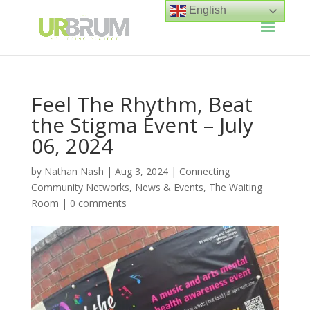
English
Feel The Rhythm, Beat
the Stigma Event – July
06, 2024
by
Nathan Nash
|
Aug 3, 2024
|
Connecting
Community Networks
,
News & Events
,
The Waiting
Room
|
0 comments