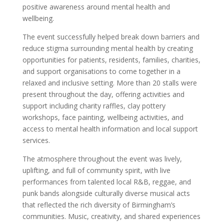
positive awareness around mental health and
wellbeing.
The event successfully helped break down barriers and
reduce stigma surrounding mental health by creating
opportunities for patients, residents, families, charities,
and support organisations to come together in a
relaxed and inclusive setting. More than 20 stalls were
present throughout the day, offering activities and
support including charity raffles, clay pottery
workshops, face painting, wellbeing activities, and
access to mental health information and local support
services.
The atmosphere throughout the event was lively,
uplifting, and full of community spirit, with live
performances from talented local R&B, reggae, and
punk bands alongside culturally diverse musical acts
that reflected the rich diversity of Birmingham’s
communities. Music, creativity, and shared experiences