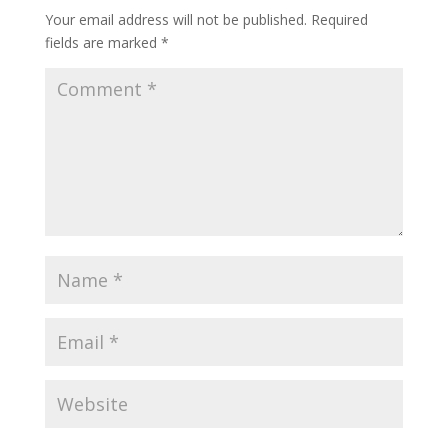
Your email address will not be published.
Required
fields are marked
*