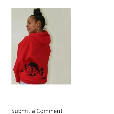
Submit a Comment