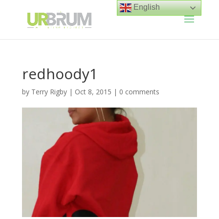
English
redhoody1
by
Terry Rigby
|
Oct 8, 2015
|
0 comments