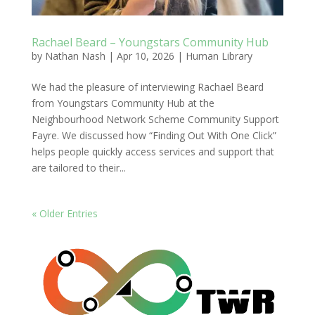
Rachael Beard – Youngstars Community Hub
by
Nathan Nash
|
Apr 10, 2026
|
Human Library
We had the pleasure of interviewing Rachael Beard
from Youngstars Community Hub at the
Neighbourhood Network Scheme Community Support
Fayre. We discussed how “Finding Out With One Click”
helps people quickly access services and support that
are tailored to their...
« Older Entries