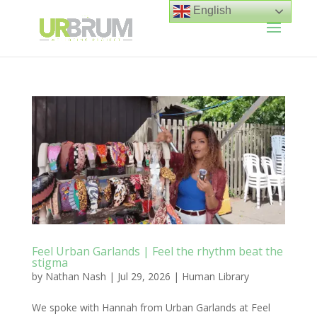
English
Feel Urban Garlands | Feel the rhythm beat the
stigma
by
Nathan Nash
|
Jul 29, 2026
|
Human Library
We spoke with Hannah from Urban Garlands at Feel