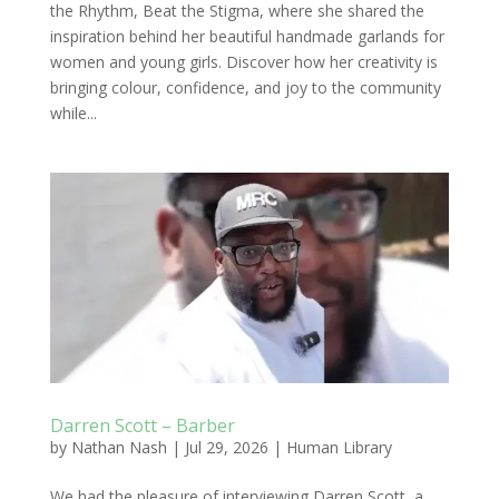
the Rhythm, Beat the Stigma, where she shared the
inspiration behind her beautiful handmade garlands for
women and young girls. Discover how her creativity is
bringing colour, confidence, and joy to the community
while...
Darren Scott – Barber
by
Nathan Nash
|
Jul 29, 2026
|
Human Library
We had the pleasure of interviewing Darren Scott, a