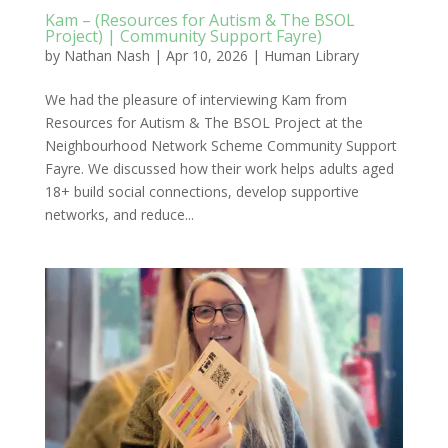
Kam – (Resources for Autism & The BSOL
Project) | Community Support Fayre)
by
Nathan Nash
|
Apr 10, 2026
|
Human Library
We had the pleasure of interviewing Kam from
Resources for Autism & The BSOL Project at the
Neighbourhood Network Scheme Community Support
Fayre. We discussed how their work helps adults aged
18+ build social connections, develop supportive
networks, and reduce...