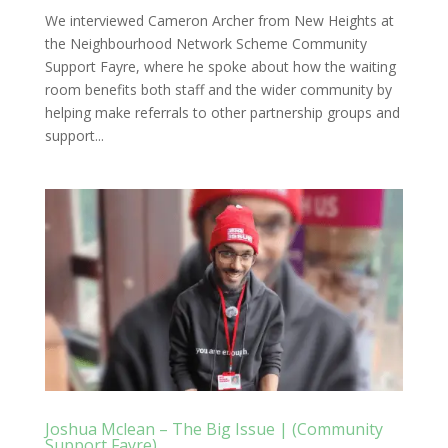
We interviewed Cameron Archer from New Heights at
the Neighbourhood Network Scheme Community
Support Fayre, where he spoke about how the waiting
room benefits both staff and the wider community by
helping make referrals to other partnership groups and
support...
Joshua Mclean – The Big Issue | (Community
Support Fayre)