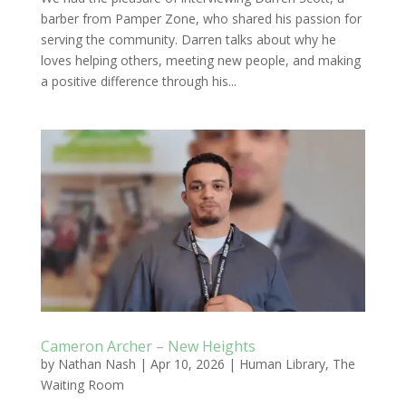
barber from Pamper Zone, who shared his passion for
serving the community. Darren talks about why he
loves helping others, meeting new people, and making
a positive difference through his...
Cameron Archer – New Heights
by
Nathan Nash
|
Apr 10, 2026
|
Human Library
,
The
Waiting Room