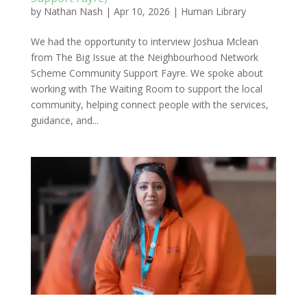
by
Nathan Nash
|
Apr 10, 2026
|
Human Library
We had the opportunity to interview Joshua Mclean
from The Big Issue at the Neighbourhood Network
Scheme Community Support Fayre. We spoke about
working with The Waiting Room to support the local
community, helping connect people with the services,
guidance, and...