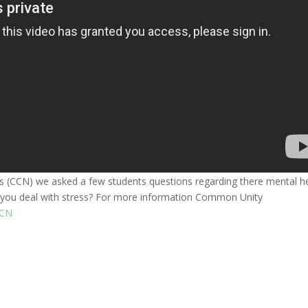
(CCN) we asked a few students questions regarding there mental h
do you deal with stress? For more information Common Unity
CN