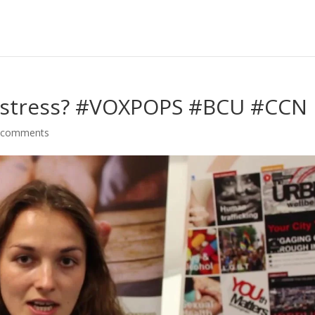
h stress? #VOXPOPS #BCU #CCN
 comments