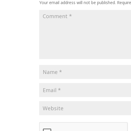
Your email address will not be published.
Requir