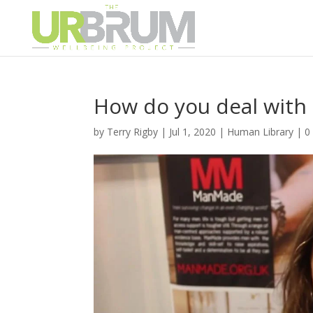
How do you deal wit
by
Terry Rigby
|
Jul 1, 2020
|
Human Library
|
0