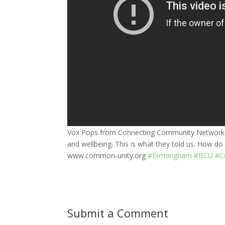
Vox Pops from Connecting Community Networks 
and wellbeing. This is what they told us. How 
www.common-unity.org
#Birmingham
#BCU
#C
Submit a Comment