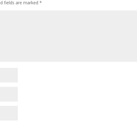
ed fields are marked
*