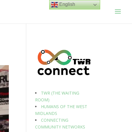
English
TWR (THE WAITING
ROOM)
HUMANS OF THE WEST
MIDLANDS
CONNECTING
COMMUNITY NETWORKS